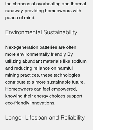
the chances of overheating and thermal 
runaway, providing homeowners with 
peace of mind.
Environmental Sustainability
Next-generation batteries are often 
more environmentally friendly. By 
utilizing abundant materials like sodium 
and reducing reliance on harmful 
mining practices, these technologies 
contribute to a more sustainable future. 
Homeowners can feel empowered, 
knowing their energy choices support 
eco-friendly innovations.
Longer Lifespan and Reliability