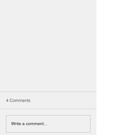
4 Comments
Write a comment...