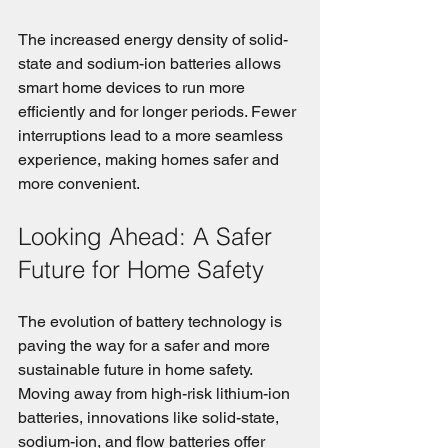
The increased energy density of solid-
state and sodium-ion batteries allows 
smart home devices to run more 
efficiently and for longer periods. Fewer 
interruptions lead to a more seamless 
experience, making homes safer and 
more convenient.
Looking Ahead: A Safer 
Future for Home Safety
The evolution of battery technology is 
paving the way for a safer and more 
sustainable future in home safety. 
Moving away from high-risk lithium-ion 
batteries, innovations like solid-state, 
sodium-ion, and flow batteries offer 