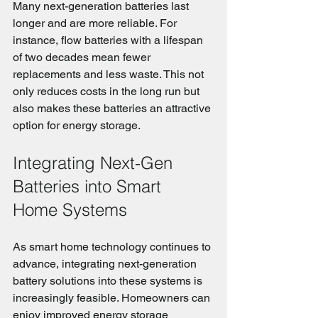
Many next-generation batteries last 
longer and are more reliable. For 
instance, flow batteries with a lifespan 
of two decades mean fewer 
replacements and less waste. This not 
only reduces costs in the long run but 
also makes these batteries an attractive 
option for energy storage.
Integrating Next-Gen 
Batteries into Smart 
Home Systems
As smart home technology continues to 
advance, integrating next-generation 
battery solutions into these systems is 
increasingly feasible. Homeowners can 
enjoy improved energy storage 