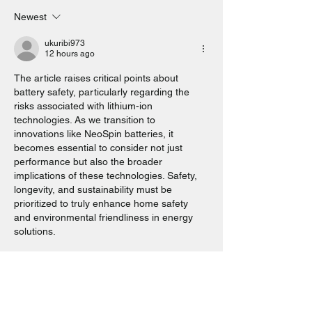
Newest
Solar Battery Perth. How local
families are cutting energy bills
ukuribi973
12 hours ago
for good. Here’s How You Can
Join Them.
The article raises critical points about 
battery safety, particularly regarding the 
risks associated with lithium-ion 
technologies. As we transition to 
innovations like NeoSpin batteries, it 
becomes essential to consider not just 
performance but also the broader 
implications of these technologies. Safety, 
longevity, and sustainability must be 
prioritized to truly enhance home safety 
and environmental friendliness in energy 
solutions.