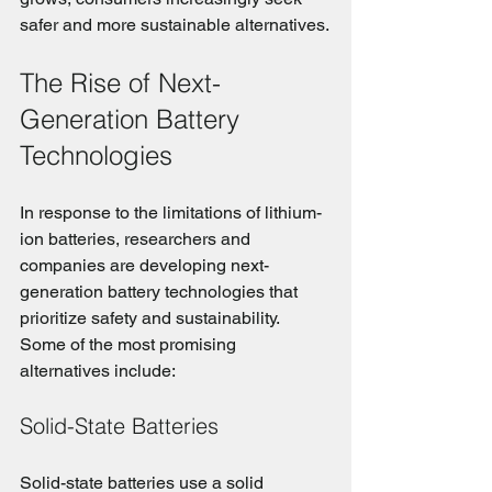
safer and more sustainable alternatives.
The Rise of Next-
Generation Battery 
Technologies
In response to the limitations of lithium-
ion batteries, researchers and 
companies are developing next-
generation battery technologies that 
prioritize safety and sustainability. 
Some of the most promising 
alternatives include:
Solid-State Batteries
Solid-state batteries use a solid 