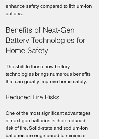
enhance safety compared to lithium-ion 
options.
Benefits of Next-Gen 
Battery Technologies for 
Home Safety
The shift to these new battery 
technologies brings numerous benefits 
that can greatly improve home safety:
Reduced Fire Risks
One of the most significant advantages 
of next-gen batteries is their reduced 
risk of fire. Solid-state and sodium-ion 
batteries are engineered to minimize 