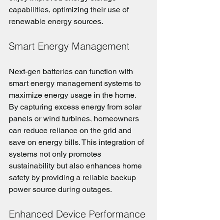
capabilities, optimizing their use of 
renewable energy sources.
Smart Energy Management
Next-gen batteries can function with 
smart energy management systems to 
maximize energy usage in the home. 
By capturing excess energy from solar 
panels or wind turbines, homeowners 
can reduce reliance on the grid and 
save on energy bills. This integration of 
systems not only promotes 
sustainability but also enhances home 
safety by providing a reliable backup 
power source during outages.
Enhanced Device Performance