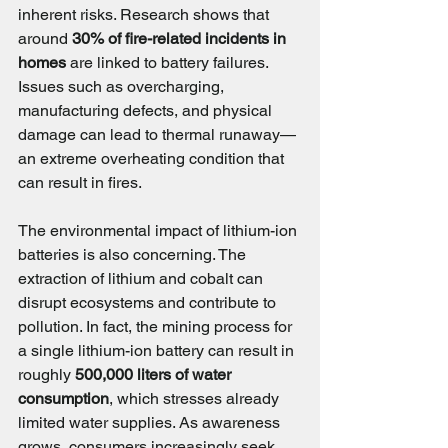
inherent risks. Research shows that 
around 
30% of fire-related incidents in 
homes
 are linked to battery failures. 
Issues such as overcharging, 
manufacturing defects, and physical 
damage can lead to thermal runaway—
an extreme overheating condition that 
can result in fires.
The environmental impact of lithium-ion 
batteries is also concerning. The 
extraction of lithium and cobalt can 
disrupt ecosystems and contribute to 
pollution. In fact, the mining process for 
a single lithium-ion battery can result in 
roughly 
500,000 liters of water 
consumption
, which stresses already 
limited water supplies. As awareness 
grows, consumers increasingly seek 