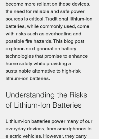
become more reliant on these devices, 
the need for reliable and safe power 
sources is critical. Traditional lithium-ion 
batteries, while commonly used, come 
with risks such as overheating and 
possible fire hazards. This blog post 
explores next-generation battery 
technologies that promise to enhance 
home safety while providing a 
sustainable alternative to high-risk 
lithium-ion batteries.
Understanding the Risks 
of Lithium-Ion Batteries
Lithium-ion batteries power many of our 
everyday devices, from smartphones to 
electric vehicles. However, they carry 