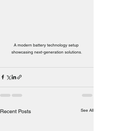
A modern battery technology setup 
showcasing next-generation solutions.
See All
Recent Posts