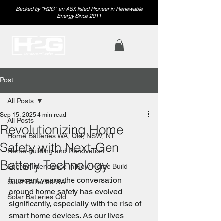
Backed by "H2G" an ASX listed Pioneer in Renewable
Energy Since 2011
Post
All Posts
Sep 15, 2025
4 min read
All Posts
Revolutionizing Home
Home Batteries WA, Qld, NSW, NT
Safety with Next-Gen
Home Building and Renovation
Battery Technology
Energy Intendance in New Home Build
In recent years, the conversation 
Solar Batteries WA
around home safety has evolved 
Solar Batteries Qld
significantly, especially with the rise of 
smart home devices. As our lives 