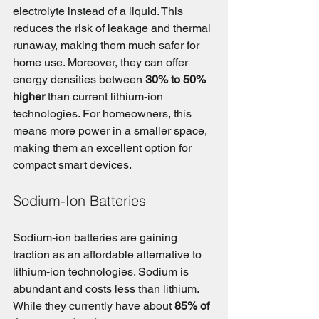
electrolyte instead of a liquid. This 
reduces the risk of leakage and thermal 
runaway, making them much safer for 
home use. Moreover, they can offer 
energy densities between 
30% to 50% 
higher
 than current lithium-ion 
technologies. For homeowners, this 
means more power in a smaller space, 
making them an excellent option for 
compact smart devices.
Sodium-Ion Batteries
Sodium-ion batteries are gaining 
traction as an affordable alternative to 
lithium-ion technologies. Sodium is 
abundant and costs less than lithium. 
While they currently have about 
85% of 