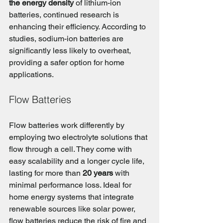
the energy density
 of lithium-ion 
batteries, continued research is 
enhancing their efficiency. According to 
studies, sodium-ion batteries are 
significantly less likely to overheat, 
providing a safer option for home 
applications.
Flow Batteries
Flow batteries work differently by 
employing two electrolyte solutions that 
flow through a cell. They come with 
easy scalability and a longer cycle life, 
lasting for more than 
20 years
 with 
minimal performance loss. Ideal for 
home energy systems that integrate 
renewable sources like solar power, 
flow batteries reduce the risk of fire and 