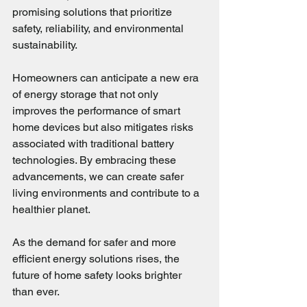
promising solutions that prioritize 
safety, reliability, and environmental 
sustainability. 
Homeowners can anticipate a new era 
of energy storage that not only 
improves the performance of smart 
home devices but also mitigates risks 
associated with traditional battery 
technologies. By embracing these 
advancements, we can create safer 
living environments and contribute to a 
healthier planet.
As the demand for safer and more 
efficient energy solutions rises, the 
future of home safety looks brighter 
than ever.